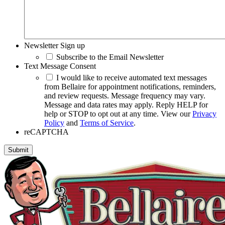
Newsletter Sign up
Subscribe to the Email Newsletter
Text Message Consent
I would like to receive automated text messages
from Bellaire for appointment notifications, reminders,
and review requests. Message frequency may vary.
Message and data rates may apply. Reply HELP for
help or STOP to opt out at any time. View our
Privacy
Policy
and
Terms of Service
.
reCAPTCHA