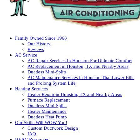
Family Owned Since 1968
Our History
Reviews
AC Service
AC Repair Services In Houston For Ultimate Comfort
AC Replacement in Houston, TX and Nearby Areas
Ductless Mini-Splits
AC Maintenance Services in Houston That Lower Bills
and Prolong System Life
Heating Services
Heater Repair in Houston, TX and Nearby Areas
Furnace Replacement
Ductless Mini-Splits
Heater Maintenance
Ductless Heat Pump
Our Skills Will WOW You!
Custom Ductwork Design
IAQ
HVAC Resources