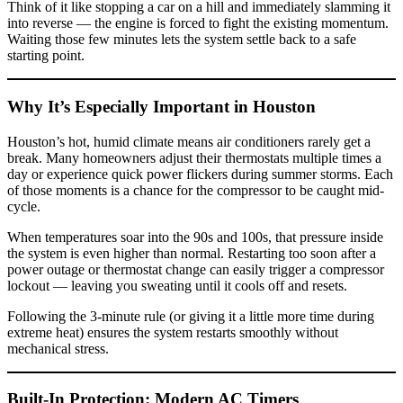
Think of it like stopping a car on a hill and immediately slamming it
into reverse — the engine is forced to fight the existing momentum.
Waiting those few minutes lets the system settle back to a safe
starting point.
Why It’s Especially Important in Houston
Houston’s hot, humid climate means air conditioners rarely get a
break. Many homeowners adjust their thermostats multiple times a
day or experience quick power flickers during summer storms. Each
of those moments is a chance for the compressor to be caught mid-
cycle.
When temperatures soar into the 90s and 100s, that pressure inside
the system is even higher than normal. Restarting too soon after a
power outage or thermostat change can easily trigger a compressor
lockout — leaving you sweating until it cools off and resets.
Following the 3-minute rule (or giving it a little more time during
extreme heat) ensures the system restarts smoothly without
mechanical stress.
Built-In Protection: Modern AC Timers