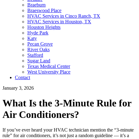
Braeburn
Braeswood Place
HVAC Services in Cinco Ranch, TX
HVAC Services in Houston, TX
Houston Heights
Hyde Park
Katy
Pecan Grove
River Oaks
Stafford
Sugar Land
Texas Medical Center
West University Place
Contact
January 3, 2026
What Is the 3-Minute Rule for
Air Conditioners?
If you’ve ever heard your HVAC technician mention the “3-minute
rule” for air conditioners, it’s not just a random guideline — it’s a