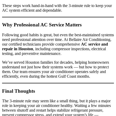
These steps work hand-in-hand with the 3-minute rule to keep your
AC system efficient and dependable.
Why Professional AC Service Matters
Following good habits is great, but even the best-maintained systems
need professional attention over time. At Bellaire Air Conditioning,
our certified technicians provide comprehensive
AC service and
repair in Houston
, including compressor inspections, electrical
testing, and preventive maintenance.
We’ve served Houston families for decades, helping homeowners
understand not just how their systems work — but how to protect
them. Our team ensures your air conditioner operates safely and
efficiently, even during the hottest Gulf Coast months.
Final Thoughts
The 3-minute rule may seem like a small thing, but it plays a major
role in keeping your air conditioner healthy. Waiting a few minutes
between shutoff and restart helps stabilize refrigerant pressure,
prevent compressor stress, and extend your system’s life —