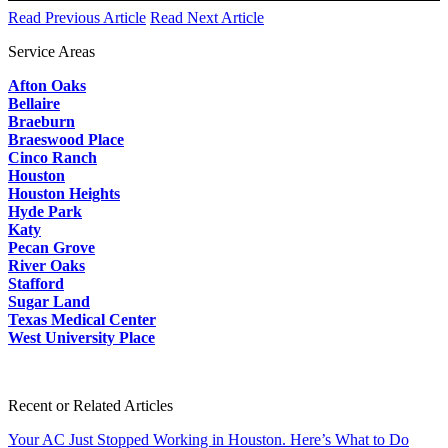
Read Previous Article
Read Next Article
Service Areas
Afton Oaks
Bellaire
Braeburn
Braeswood Place
Cinco Ranch
Houston
Houston Heights
Hyde Park
Katy
Pecan Grove
River Oaks
Stafford
Sugar Land
Texas Medical Center
West University Place
Recent or Related Articles
Your AC Just Stopped Working in Houston. Here’s What to Do