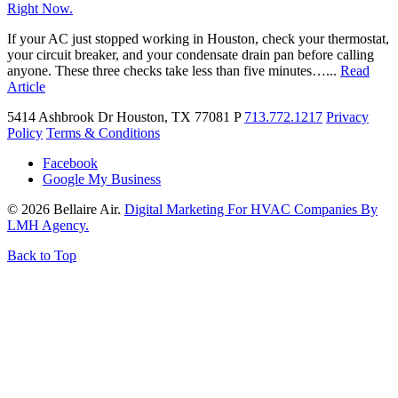
Right Now.
If your AC just stopped working in Houston, check your thermostat,
your circuit breaker, and your condensate drain pan before calling
anyone. These three checks take less than five minutes…...
Read
Article
5414 Ashbrook Dr
Houston, TX 77081
P
713.772.1217
Privacy
Policy
Terms & Conditions
Facebook
Google My Business
© 2026 Bellaire Air.
Digital Marketing For HVAC Companies By
LMH Agency.
Back to Top