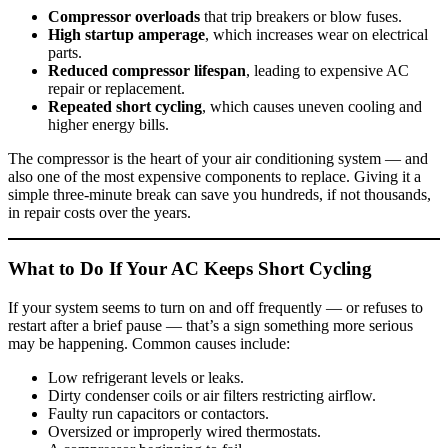
Compressor overloads
that trip breakers or blow fuses.
High startup amperage
, which increases wear on electrical
parts.
Reduced compressor lifespan
, leading to expensive AC
repair or replacement.
Repeated short cycling
, which causes uneven cooling and
higher energy bills.
The compressor is the heart of your air conditioning system — and
also one of the most expensive components to replace. Giving it a
simple three-minute break can save you hundreds, if not thousands,
in repair costs over the years.
What to Do If Your AC Keeps Short Cycling
If your system seems to turn on and off frequently — or refuses to
restart after a brief pause — that’s a sign something more serious
may be happening. Common causes include:
Low refrigerant levels or leaks.
Dirty condenser coils or air filters restricting airflow.
Faulty run capacitors or contactors.
Oversized or improperly wired thermostats.