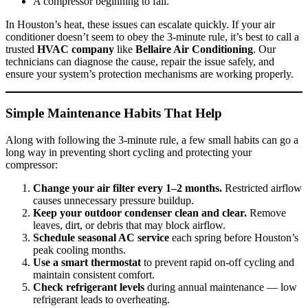
A compressor beginning to fail.
In Houston’s heat, these issues can escalate quickly. If your air
conditioner doesn’t seem to obey the 3-minute rule, it’s best to call a
trusted
HVAC company
like
Bellaire Air Conditioning
. Our
technicians can diagnose the cause, repair the issue safely, and
ensure your system’s protection mechanisms are working properly.
Simple Maintenance Habits That Help
Along with following the 3-minute rule, a few small habits can go a
long way in preventing short cycling and protecting your
compressor:
Change your air filter every 1–2 months.
Restricted airflow
causes unnecessary pressure buildup.
Keep your outdoor condenser clean and clear.
Remove
leaves, dirt, or debris that may block airflow.
Schedule seasonal AC service
each spring before Houston’s
peak cooling months.
Use a smart thermostat
to prevent rapid on-off cycling and
maintain consistent comfort.
Check refrigerant levels
during annual maintenance — low
refrigerant leads to overheating.