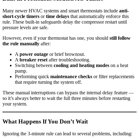
Many newer HVAC systems and smart thermostats include
anti-
short-cycle timers
or
time delays
that automatically enforce this
rule. These built-in safeguards delay the compressor restart until
pressure levels are safe.
However, even if your thermostat has one, you should
still follow
the rule manually
after:
A
power outage
or brief brownout.
A
breaker reset
after troubleshooting.
Switching between
cooling and heating modes
on a heat
pump.
Performing quick
maintenance checks
or filter replacements
that require turning the system off.
These manual interruptions can bypass the internal delay feature —
so it’s always better to wait the full three minutes before restarting
your system.
What Happens If You Don’t Wait
Ignoring the 3-minute rule can lead to several problems, including: