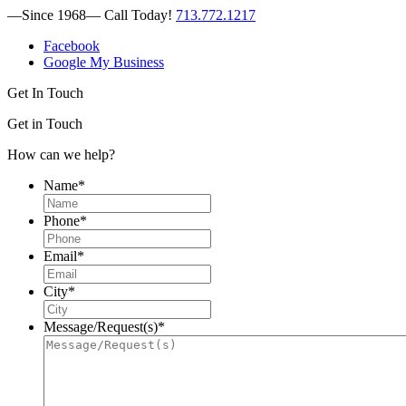
—Since 1968—
Call Today!
713.772.1217
Facebook
Google My Business
Get In Touch
Get in Touch
How can we help?
Name
*
Phone
*
Email
*
City
*
Message/Request(s)
*