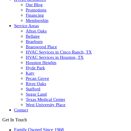
Our Blog
Promotions
Financing
Membership
Service Areas
Afton Oaks
Bellaire
Braeburn
Braeswood Place
HVAC Services in Cinco Ranch, TX
HVAC Services in Houston, TX
Houston Heights
Hyde Park
Katy
Pecan Grove
River Oaks
Stafford
Sugar Land
Texas Medical Center
West University Place
Contact
Get In Touch
Family Owned Since 1968