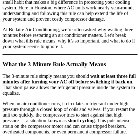
small habit that makes a big difference in protecting your cooling
system. Here in Houston, where AC units work nearly year-round,
understanding and following this rule can help extend the life of
your system and prevent costly compressor damage.
At Bellaire Air Conditioning, we’re often asked why waiting three
minutes before restarting an air conditioner matters. Let’s break
down what this rule means, why it’s so important, and what to do if
your system seems to ignore it.
What the 3-Minute Rule Actually Means
The 3-minute rule simply means you should
wait at least three full
minutes after turning your AC off before switching it back on
.
That short pause allows the refrigerant pressure inside the system to
equalize.
When an air conditioner runs, it circulates refrigerant under high
pressure through a closed loop of coils and valves. If you restart the
unit too quickly, the compressor tries to start against that high
pressure — a situation known as
short cycling
. This puts intense
strain on the compressor motor and can cause tripped breakers,
overheated components, or even permanent compressor failure.