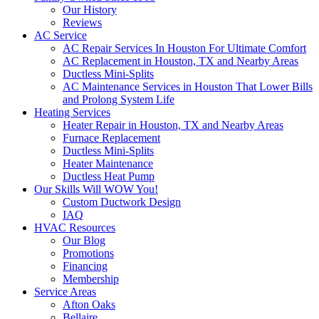
Our History
Reviews
AC Service
AC Repair Services In Houston For Ultimate Comfort
AC Replacement in Houston, TX and Nearby Areas
Ductless Mini-Splits
AC Maintenance Services in Houston That Lower Bills
and Prolong System Life
Heating Services
Heater Repair in Houston, TX and Nearby Areas
Furnace Replacement
Ductless Mini-Splits
Heater Maintenance
Ductless Heat Pump
Our Skills Will WOW You!
Custom Ductwork Design
IAQ
HVAC Resources
Our Blog
Promotions
Financing
Membership
Service Areas
Afton Oaks
Bellaire