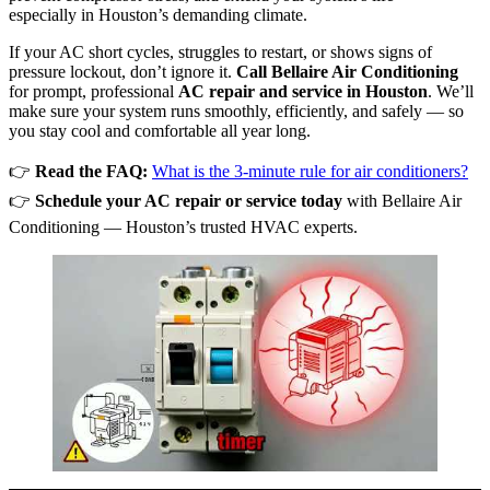
especially in Houston’s demanding climate.
If your AC short cycles, struggles to restart, or shows signs of
pressure lockout, don’t ignore it.
Call Bellaire Air Conditioning
for prompt, professional
AC repair and service in Houston
. We’ll
make sure your system runs smoothly, efficiently, and safely — so
you stay cool and comfortable all year long.
👉
Read the FAQ:
What is the 3-minute rule for air conditioners?
👉
Schedule your AC repair or service today
with Bellaire Air
Conditioning — Houston’s trusted HVAC experts.