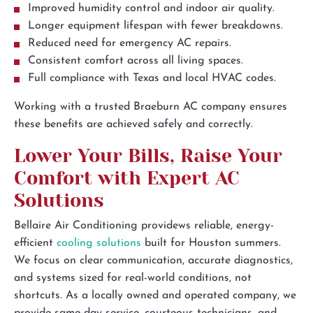
Improved humidity control and indoor air quality.
Longer equipment lifespan with fewer breakdowns.
Reduced need for emergency AC repairs.
Consistent comfort across all living spaces.
Full compliance with Texas and local HVAC codes.
Working with a trusted Braeburn AC company ensures
these benefits are achieved safely and correctly.
Lower Your Bills, Raise Your
Comfort with Expert AC
Solutions
Bellaire Air Conditioning providews reliable, energy-
efficient
cooling solutions
built for Houston summers.
We focus on clear communication, accurate diagnostics,
and systems sized for real-world conditions, not
shortcuts. As a locally owned and operated company, we