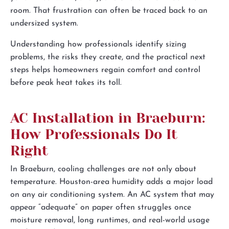
room. That frustration can often be traced back to an
undersized system.
Understanding how professionals identify sizing
problems, the risks they create, and the practical next
steps helps homeowners regain comfort and control
before peak heat takes its toll.
AC Installation in Braeburn:
How Professionals Do It
Right
In Braeburn, cooling challenges are not only about
temperature. Houston-area humidity adds a major load
on any air conditioning system. An AC system that may
appear “adequate” on paper often struggles once
moisture removal, long runtimes, and real-world usage