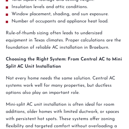
Insulation levels and attic conditions.
Window placement, shading, and sun exposure.
Number of occupants and appliance heat load.
Rule-of-thumb sizing often leads to undersized
equipment in Texas climates. Proper calculations are the
foundation of reliable AC installation in Braeburn.
Choosing the Right System: From Central AC to Mini
Split AC Unit Installation
Not every home needs the same solution. Central AC
systems work well for many properties, but ductless
options also play an important role.
Mini-split AC unit installation is often ideal for room
additions, older homes with limited ductwork, or spaces
with persistent hot spots. These systems offer zoning
flexibility and targeted comfort without overloading a