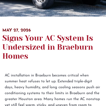
MAY 27, 2026
Subscribe to the Email Newsletter
Signs Your AC System Is
I would like to receive automated text messages
Undersized in Braeburn
from Bellaire for appointment notifications,
reminders, and review requests. Message frequency
Homes
may vary. Message and data rates may apply. Reply
HELP for help or STOP to opt out at any time. View
our
Privacy Policy
and
Terms of Service
.
AC installation in Braeburn becomes critical when
summer heat refuses to let up. Extended triple-digit
days, heavy humidity, and long cooling seasons push air
conditioning systems to their limits in Braeburn and the
greater Houston area. Many homes run the AC nonstop
yet still feel warm, sticky, and uneven from room to