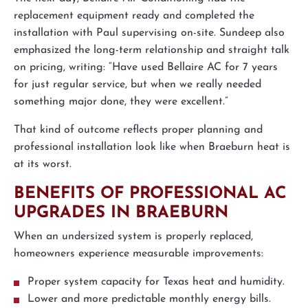
replacement equipment ready and completed the
installation with Paul supervising on-site. Sundeep also
emphasized the long-term relationship and straight talk
on pricing, writing: “Have used Bellaire AC for 7 years
for just regular service, but when we really needed
something major done, they were excellent.”
That kind of outcome reflects proper planning and
professional installation look like when Braeburn heat is
at its worst.
BENEFITS OF PROFESSIONAL AC
UPGRADES IN BRAEBURN
When an undersized system is properly replaced,
homeowners experience measurable improvements:
Proper system capacity for Texas heat and humidity.
Lower and more predictable monthly energy bills.