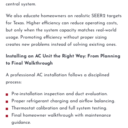
central system.
We also educate homeowners on realistic SEER2 targets
for Texas. Higher efficiency can reduce operating costs,
but only when the system capacity matches real-world
usage. Promoting efficiency without proper sizing
creates new problems instead of solving existing ones.
Installing an AC Unit the Right Way: From Planning
to Final Walkthrough
A professional AC installation follows a disciplined
process:
Pre-installation inspection and duct evaluation.
Proper refrigerant charging and airflow balancing.
Thermostat calibration and full system testing.
Final homeowner walkthrough with maintenance
guidance.