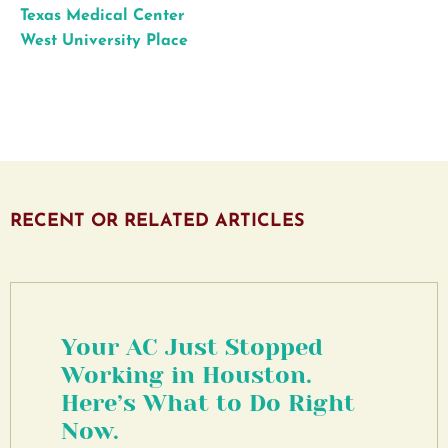
Texas Medical Center
West University Place
RECENT OR RELATED ARTICLES
Your AC Just Stopped
Working in Houston.
Here’s What to Do Right
Now.