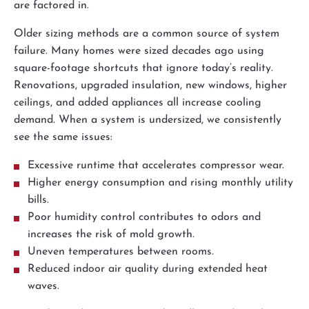
are factored in.
Older sizing methods are a common source of system
failure. Many homes were sized decades ago using
square-footage shortcuts that ignore today’s reality.
Renovations, upgraded insulation, new windows, higher
ceilings, and added appliances all increase cooling
demand. When a system is undersized, we consistently
see the same issues:
Excessive runtime that accelerates compressor wear.
Higher energy consumption and rising monthly utility
bills.
Poor humidity control contributes to odors and
increases the risk of mold growth.
Uneven temperatures between rooms.
Reduced indoor air quality during extended heat
waves.