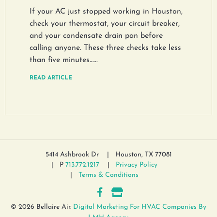
If your AC just stopped working in Houston,
check your thermostat, your circuit breaker,
and your condensate drain pan before
calling anyone. These three checks take less
than five minutes…...
READ ARTICLE
5414 Ashbrook Dr
Houston, TX 77081
P
713.772.1217
Privacy Policy
Terms & Conditions
© 2026 Bellaire Air.
Digital Marketing For HVAC Companies By