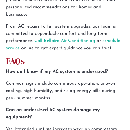
provide same-day service, courteous technicians, and
personalized recommendations for homes and
businesses.
From AC repairs to full system upgrades, our team is
committed to dependable comfort and long-term
performance.
Call Bellaire Air Conditioning
or
schedule
service
online to get expert guidance you can trust.
FAQs
How do I know if my AC system is undersized?
Common signs include continuous operation, uneven
cooling, high humidity, and rising energy bills during
peak summer months.
Can an undersized AC system damage my
equipment?
Yes. Extended runtime increases wear on compressors