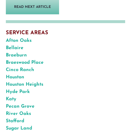
READ NEXT ARTICLE
SERVICE AREAS
Afton Oaks
Bellaire
Braeburn
Braeswood Place
Cinco Ranch
Houston
Houston Heights
Hyde Park
Katy
Pecan Grove
River Oaks
Stafford
Sugar Land