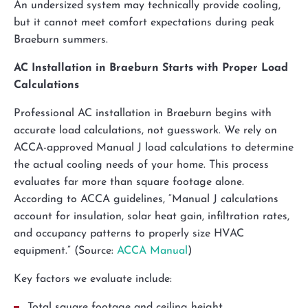
An undersized system may technically provide cooling,
but it cannot meet comfort expectations during peak
Braeburn summers.
AC Installation in Braeburn Starts with Proper Load
Calculations
Professional AC installation in Braeburn begins with
accurate load calculations, not guesswork. We rely on
ACCA-approved Manual J load calculations to determine
the actual cooling needs of your home. This process
evaluates far more than square footage alone.
According to ACCA guidelines, “Manual J calculations
account for insulation, solar heat gain, infiltration rates,
and occupancy patterns to properly size HVAC
equipment.” (Source:
ACCA Manual
)
Key factors we evaluate include:
Total square footage and ceiling height.