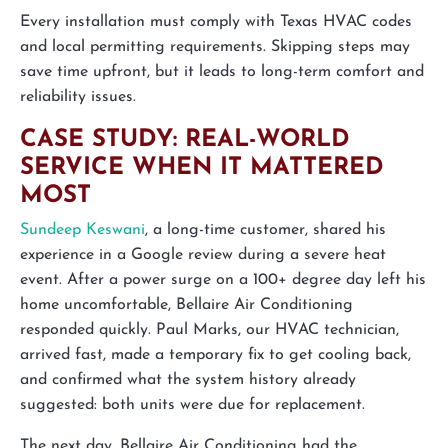
Every installation must comply with Texas HVAC codes
and local permitting requirements. Skipping steps may
save time upfront, but it leads to long-term comfort and
reliability issues.
CASE STUDY: REAL-WORLD
SERVICE WHEN IT MATTERED
MOST
Sundeep Keswani
, a long-time customer, shared his
experience in a Google review during a severe heat
event. After a power surge on a 100+ degree day left his
home uncomfortable, Bellaire Air Conditioning
responded quickly. Paul Marks, our HVAC technician,
arrived fast, made a temporary fix to get cooling back,
and confirmed what the system history already
suggested: both units were due for replacement.
The next day, Bellaire Air Conditioning had the