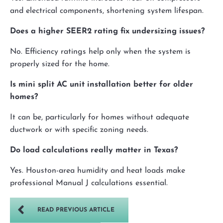
and electrical components, shortening system lifespan.
Does a higher SEER2 rating fix undersizing issues?
No. Efficiency ratings help only when the system is
properly sized for the home.
Is mini split AC unit installation better for older
homes?
It can be, particularly for homes without adequate
ductwork or with specific zoning needs.
Do load calculations really matter in Texas?
Yes. Houston-area humidity and heat loads make
professional Manual J calculations essential.
READ PREVIOUS ARTICLE