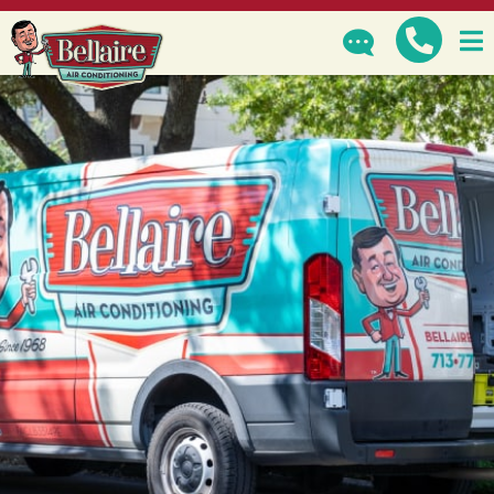
GET IN TOUCH
How can we help?