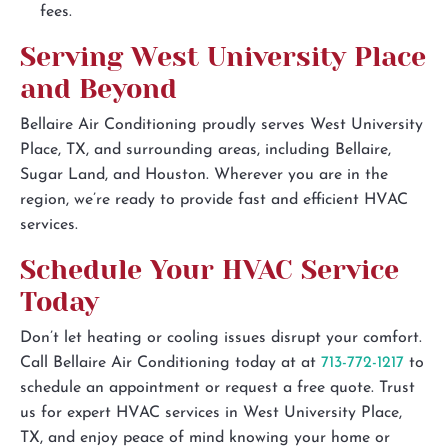
fees.
Serving West University Place
and Beyond
Bellaire Air Conditioning proudly serves West University
Place, TX, and surrounding areas, including Bellaire,
Sugar Land, and Houston. Wherever you are in the
region, we’re ready to provide fast and efficient HVAC
services.
Schedule Your HVAC Service
Today
Don’t let heating or cooling issues disrupt your comfort.
Call Bellaire Air Conditioning today at at
713-772-1217
to
schedule an appointment or request a free quote. Trust
us for expert HVAC services in West University Place,
TX, and enjoy peace of mind knowing your home or