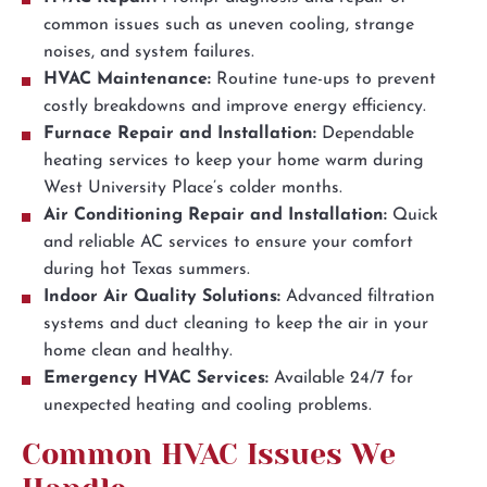
common issues such as uneven cooling, strange
noises, and system failures.
HVAC Maintenance:
Routine tune-ups to prevent
costly breakdowns and improve energy efficiency.
Furnace Repair and Installation:
Dependable
heating services to keep your home warm during
West University Place’s colder months.
Air Conditioning Repair and Installation:
Quick
and reliable AC services to ensure your comfort
during hot Texas summers.
Indoor Air Quality Solutions:
Advanced filtration
systems and duct cleaning to keep the air in your
home clean and healthy.
Emergency HVAC Services:
Available 24/7 for
unexpected heating and cooling problems.
Common HVAC Issues We