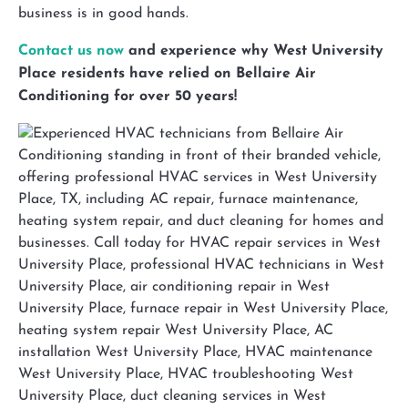
business is in good hands.
Contact us now
and experience why West University
Place residents have relied on Bellaire Air
Conditioning for over 50 years!