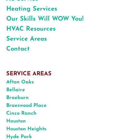
Heating Services
Our Skills Will WOW You!
HVAC Resources
Service Areas
Contact
SERVICE AREAS
Afton Oaks
Bellaire
Braeburn
Braeswood Place
Cinco Ranch
Houston
Houston Heights
Hyde Park