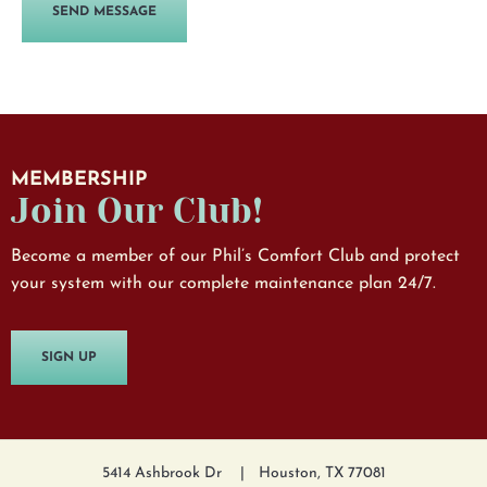
MEMBERSHIP
Join Our Club!
Become a member of our Phil’s Comfort Club and protect
your system with our complete maintenance plan 24/7.
SIGN UP
5414 Ashbrook Dr
Houston, TX 77081