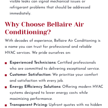
visible leaks can signal mechanical issues or
refrigerant problems that should be addressed
immediately.
Why Choose Bellaire Air
Conditioning?
With decades of experience, Bellaire Air Conditioning is
a name you can trust for professional and reliable
HVAC services. We pride ourselves on:
Experienced Technicians:
Certified professionals
who are committed to delivering exceptional service.
Customer Satisfaction:
We prioritize your comfort
and satisfaction with every job.
Energy Efficiency Solutions:
Offering modern HVAC
systems designed to lower energy costs while
maximizing performance.
Transparent Pricing:
Upfront quotes with no hidden