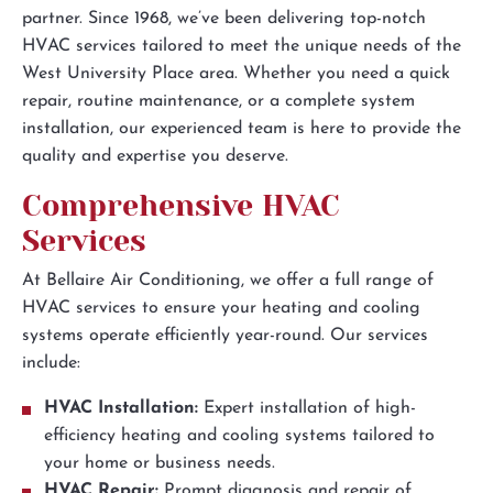
partner. Since 1968, we’ve been delivering top-notch
HVAC services tailored to meet the unique needs of the
West University Place area. Whether you need a quick
repair, routine maintenance, or a complete system
installation, our experienced team is here to provide the
quality and expertise you deserve.
Comprehensive HVAC
Services
At Bellaire Air Conditioning, we offer a full range of
HVAC services to ensure your heating and cooling
systems operate efficiently year-round. Our services
include:
HVAC Installation:
Expert installation of high-
efficiency heating and cooling systems tailored to
your home or business needs.
HVAC Repair:
Prompt diagnosis and repair of