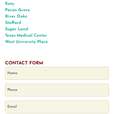
Katy
Pecan Grove
River Oaks
Stafford
Sugar Land
Texas Medical Center
West University Place
CONTACT FORM