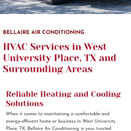
Subscribe to the Email Newsletter
BELLAIRE AIR CONDITIONING
I would like to receive automated text messages
HVAC Services in West
from Bellaire for appointment notifications,
University Place, TX and
reminders, and review requests. Message frequency
may vary. Message and data rates may apply. Reply
Surrounding Areas
HELP for help or STOP to opt out at any time. View
our
Privacy Policy
and
Terms of Service
.
Reliable Heating and Cooling
Solutions
When it comes to maintaining a comfortable and
energy-efficient home or business in West University
Place, TX, Bellaire Air Conditioning is your trusted