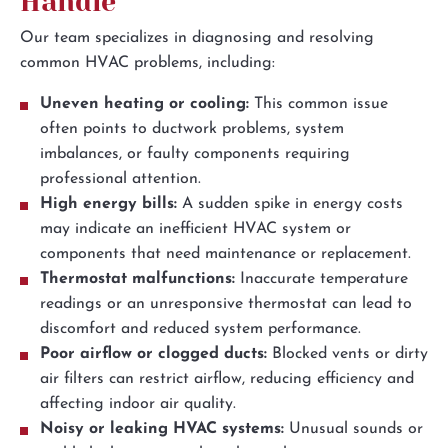
Handle
Our team specializes in diagnosing and resolving
common HVAC problems, including:
Uneven heating or cooling:
This common issue
often points to ductwork problems, system
imbalances, or faulty components requiring
professional attention.
High energy bills:
A sudden spike in energy costs
may indicate an inefficient HVAC system or
components that need maintenance or replacement.
Thermostat malfunctions:
Inaccurate temperature
readings or an unresponsive thermostat can lead to
discomfort and reduced system performance.
Poor airflow or clogged ducts:
Blocked vents or dirty
air filters can restrict airflow, reducing efficiency and
affecting indoor air quality.
Noisy or leaking HVAC systems:
Unusual sounds or