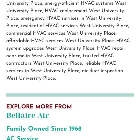
EXPLORE MORE FROM
Bellaire Air
Family Owned Since 1968
AC Service