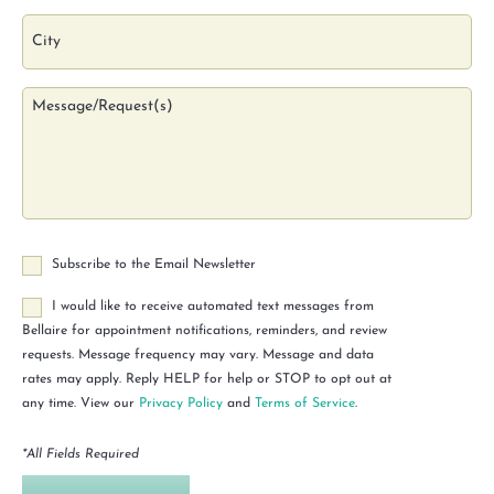
Subscribe to the Email Newsletter
I would like to receive automated text messages from
Bellaire for appointment notifications, reminders, and review
requests. Message frequency may vary. Message and data
rates may apply. Reply HELP for help or STOP to opt out at
any time. View our
Privacy Policy
and
Terms of Service
.