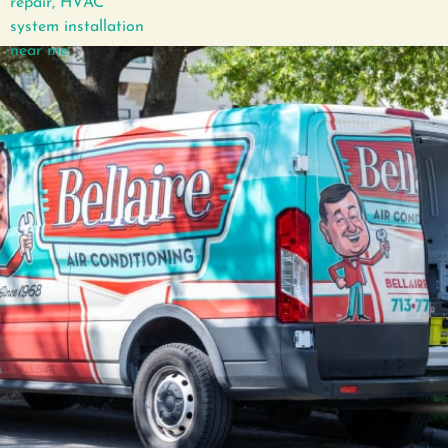
GET IN TOUCH
How can we help?