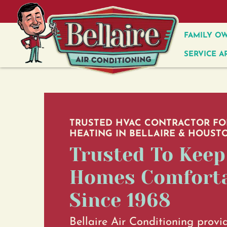
FAMILY OW
SERVICE A
TRUSTED HVAC CONTRACTOR FO
HEATING IN BELLAIRE & HOUSTO
Trusted To Keep
Homes Comfort
Since 1968
Bellaire Air Conditioning provi