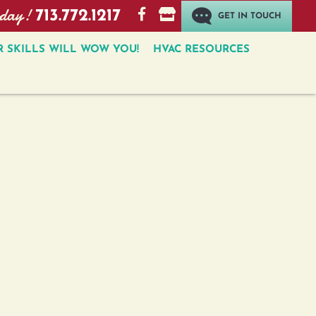
oday!
713.772.1217
GET IN TOUCH
 SKILLS WILL WOW YOU!
HVAC RESOURCES
GET IN TOUCH
How can we help?
Subscribe to the Email Newsletter