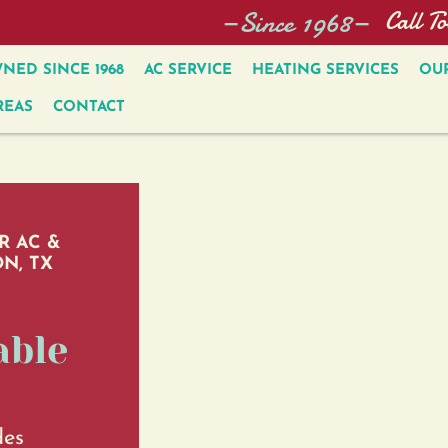
—Since 1968—
Call T
NED SINCE 1968
AC SERVICE
HEATING SERVICES
OUR
REAS
CONTACT
R AC &
N, TX
able
des