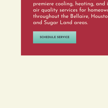
premiere cooling, heating, and 
air quality services for homeow
throughout the Bellaire, Housto
and Sugar Land areas.
SCHEDULE SERVICE