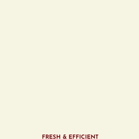
FRESH & EFFICIENT