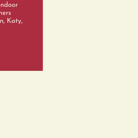
indoor
ners
n, Katy,